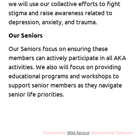
we will use our collective efforts to fight
stigma and raise awareness related to
depression, anxiety, and trauma.
Our Seniors
Our Seniors focus on ensuring these
members can actively participate in all AKA
activities. We also will focus on providing
educational programs and workshops to
support senior members as they navigate
senior life priorities.
Powered by
Wild Apricot
Membership Software