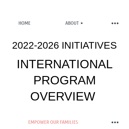
HOME
ABOUT
2022-2026 INITIATIVES
INTERNATIONAL
PROGRAM
OVERVIEW
EMPOWER OUR FAMILIES