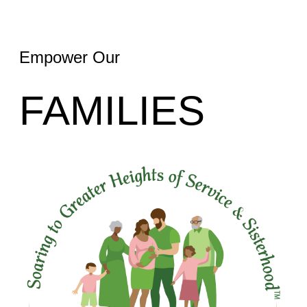
Empower Our
FAMILIES