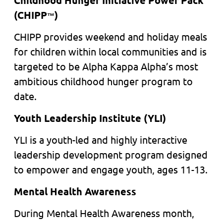
Childhood Hunger Initiative Power Pack
(CHIPP
)
™
CHIPP provides weekend and holiday meals
for children within local communities and is
targeted to be Alpha Kappa Alpha’s most
ambitious childhood hunger program to
date.
Youth Leadership Institute (YLI)
YLI is a youth-led and highly interactive
leadership development program designed
to empower and engage youth, ages 11-13.
Mental Health Awareness
During Mental Health Awareness month,