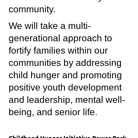
community.
We will take a multi-
generational approach to
fortify families within our
communities by addressing
child hunger and promoting
positive youth development
and leadership, mental well-
being, and senior life.