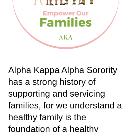
Alpha Kappa Alpha Sorority
has a strong history of
supporting and servicing
families, for we understand a
healthy family is the
foundation of a healthy