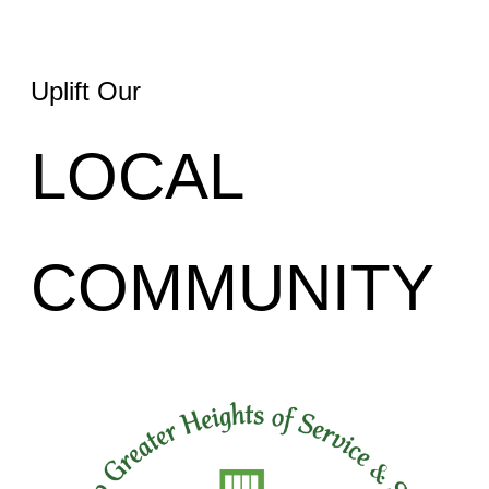
Uplift Our
LOCAL
COMMUNITY