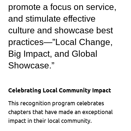
promote a focus on service,
and stimulate effective
culture and showcase best
practices—”Local Change,
Big Impact, and Global
Showcase.”
Celebrating Local Community Impact
This recognition program celebrates
chapters that have made an exceptional
impact in their local community.