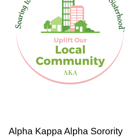
Alpha Kappa Alpha Sorority