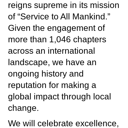
reigns supreme in its mission
of “Service to All Mankind.”
Given the engagement of
more than 1,046 chapters
across an international
landscape, we have an
ongoing history and
reputation for making a
global impact through local
change.
We will celebrate excellence,