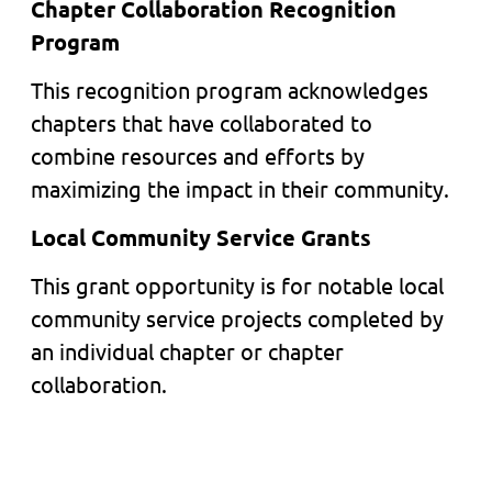
Chapter Collaboration Recognition
Program
This recognition program acknowledges
chapters that have collaborated to
combine resources and efforts by
maximizing the impact in their community.
Local Community Service Grants
This grant opportunity is for notable local
community service projects completed by
an individual chapter or chapter
collaboration.