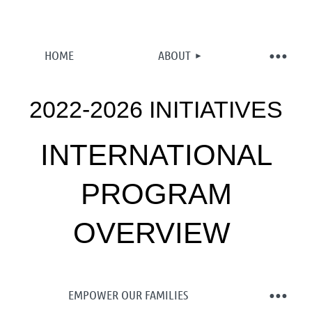
HOME
ABOUT
2022-2026 INITIATIVES
INTERNATIONAL
PROGRAM
OVERVIEW
EMPOWER OUR FAMILIES