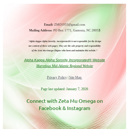
Email:
ZMO1955@gmail.com
Mailing Address:
PO Box 1771,
Gastonia, NC 2805
3
"Alpha Kappa Alpha Sorority, Incorporated® is not responsible for the design
nor
content of these web pages.
They are the sole property and responsibility
of the
Zeta Mu Omega Chapter who hosts and maintains this website.”
Alpha Kappa Alpha Sorority, Incorporated® Website
Marvelous Mid-Atlantic Regional Website
Privacy Policy
|
Site Map
Page last updated: January 7, 2026
Connect with Zeta Mu Omega on
Facebook & Instagram