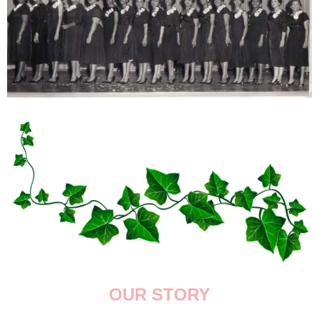
OUR STORY