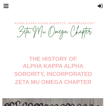
THE HISTORY OF
ALPHA KAPPA ALPHA
SORORITY, INCORPORATED
ZETA MU OMEGA CHAPTER