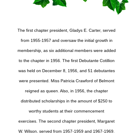
The first chapter president, Gladys E. Carter, served
from 1955-1957 and oversaw the initial growth in
membership, as six additional members were added
to the chapter in 1956. The first Debutante Cotillion
was held on December 8, 1956, and 51 debutantes
were presented. Miss Patricia Crawford of Belmont
reigned as queen. Also, in 1956, the chapter
distributed scholarships in the amount of $250 to
worthy students at their commencement
exercises.
The second chapter president, Margaret
W. Wilson, served from 1957-1959 and 1967-1969.