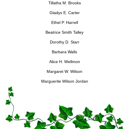
Tillatha M. Brooks
Gladys E. Carter
Ethel P. Harrell
Beatrice Smith Talley
Dorothy D. Starr
Barbara Walls
Alice H. Wellmon
Margaret W. Wilson
Marguerite Wilson Jordan