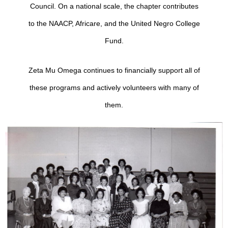
Council.
On a national scale, the chapter contributes
to the NAACP, Africare, and the United Negro College
Fund.
Zeta Mu Omega continues to financially support all of
these programs and actively volunteers with many of
them.