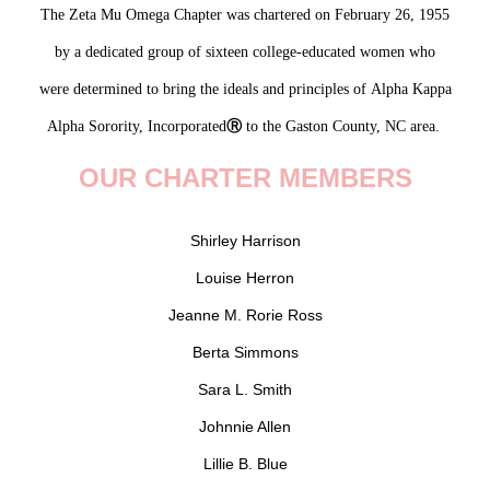
The Zeta Mu Omega Chapter was chartered on February 26, 1955
by a dedicated group of sixteen college-educated women
who
were
determined
to
bring the
ideals
and principles of
Alpha Kappa
Alpha Sorority, Incorporated
Ⓡ
to the Gaston County, NC area.
OUR CHARTER MEMBERS
Shirley Harrison
Louise Herron
Jeanne M. Rorie Ross
Berta Simmons
Sara L. Smith
Johnnie Allen
Lillie B. Blue