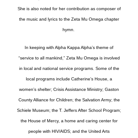
She is also noted for her contribution as composer of
the music and lyrics to the Zeta Mu Omega chapter
hymn.
In keeping with Alpha Kappa Alpha’s theme of
“service to all mankind,” Zeta Mu Omega is involved
in local and national service programs. Some of the
local programs include Catherine’s House, a
women’s shelter; Crisis Assistance Ministry; Gaston
County Alliance for Children; the Salvation Army; the
Schiele Museum; the T. Jeffers After School Program;
the House of Mercy, a home and caring center for
people with HIV/AIDS; and the United Arts